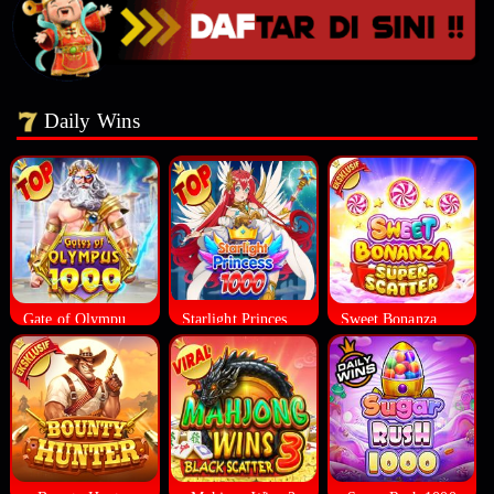
Daily Wins
Gate of Olympus 10000
Starlight Princess 1000
Sweet Bonanza Super Scatter