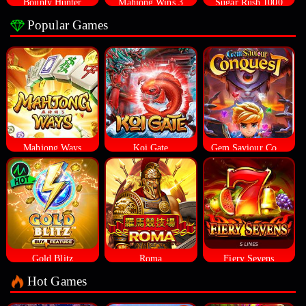
Bounty Hunter
Mahjong Wins 3
Sugar Rush 1000
Popular Games
Mahjong Ways
Koi Gate
Gem Saviour Conquest
Gold Blitz
Roma
Fiery Sevens
Hot Games