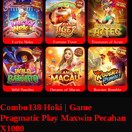
Lucky Neko
Fortune Tiger
Treasures of Aztec
Wild Bandito
Dreams of Macau
Rooster Rumble
Combo138 Hoki | Game
Pragmatic Play Maxwin Pecahan
X1000