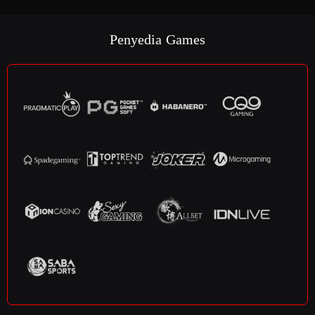
Penyedia Games