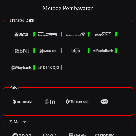
Metode Pembayaran
Transfer Bank
Pulsa
E-Money