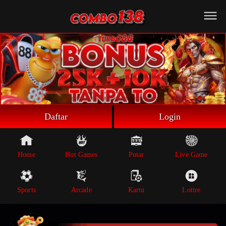
Beranda
Game Putar
Live Game
Sportsbook
Arcade
Lottre
Daftar
Login
Poker
Whatsapp
Home
Hot Games
Putar
Live Game
Telegram
Sports
Arcade
Kartu
Lottre
Livechat