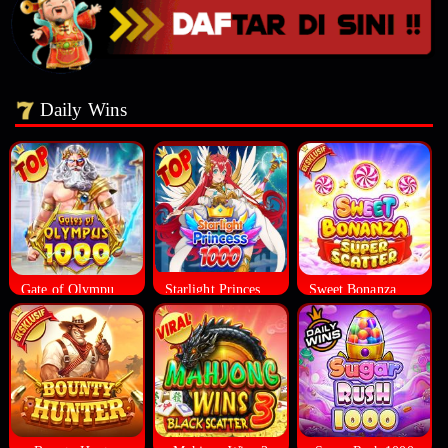
Daily Wins
Gate of Olympus 10000
Starlight Princess 1000
Sweet Bonanza Super Scatter