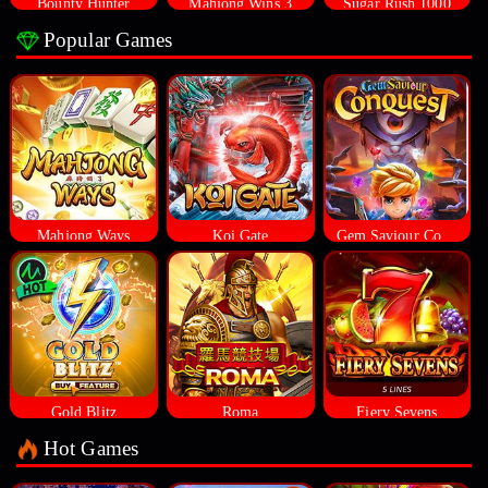
Bounty Hunter
Mahjong Wins 3
Sugar Rush 1000
Popular Games
Mahjong Ways
Koi Gate
Gem Saviour Conquest
Gold Blitz
Roma
Fiery Sevens
Hot Games