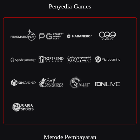
Penyedia Games
Metode Pembayaran