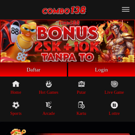
Beranda
Game Putar
Live Game
Sportsbook
Arcade
Lottre
Daftar
Login
Poker
Whatsapp
Home
Hot Games
Putar
Live Game
Telegram
Sports
Arcade
Kartu
Lottre
Livechat