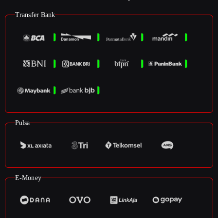
Transfer Bank
Pulsa
E-Money