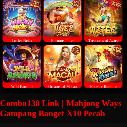
Lucky Neko
Fortune Tiger
Treasures of Aztec
Wild Bandito
Dreams of Macau
Rooster Rumble
Combo138 Link | Mahjong Ways
Gampang Banget X10 Pecah