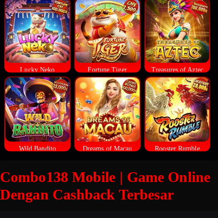
Lucky Neko
Fortune Tiger
Treasures of Aztec
Wild Bandito
Dreams of Macau
Rooster Rumble
Combo138 Mobile | Game Online
Dengan Cashback Terbesar