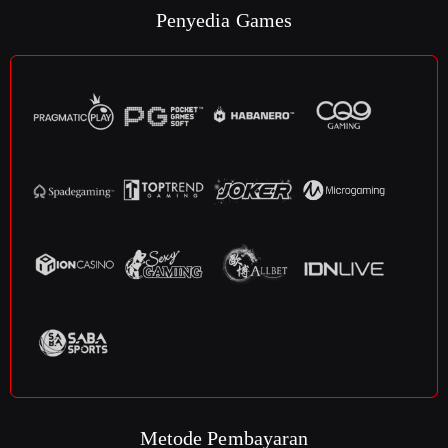
Penyedia Games
Metode Pembayaran