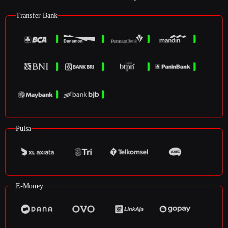
Transfer Bank
Pulsa
E-Money