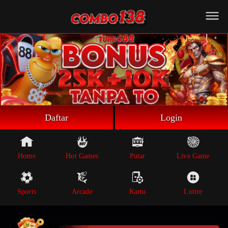
Beranda
Game Putar
Live Game
Sportsbook
Arcade
Lottre
Daftar
Login
Poker
Whatsapp
Home
Hot Games
Putar
Live Game
Telegram
Sports
Arcade
Kartu
Lottre
Livechat