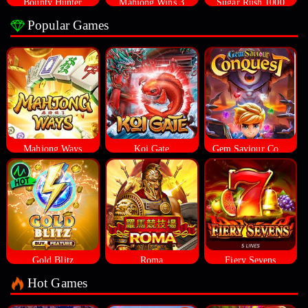
Bounty Hunter
Mahjong Wins 3
Sugar Rush 1000
Popular Games
Mahjong Ways
Koi Gate
Gem Saviour Conquest
Gold Blitz
Roma
Fiery Sevens
Hot Games