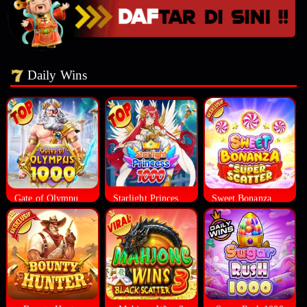
Daily Wins
Gate of Olympus 10000
Starlight Princess 1000
Sweet Bonanza Super Scatter