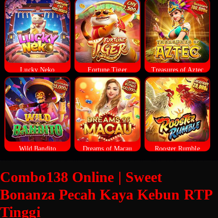
Lucky Neko
Fortune Tiger
Treasures of Aztec
Wild Bandito
Dreams of Macau
Rooster Rumble
Combo138 Online | Sweet
Bonanza Pecah Kaya Kebun RTP
Tinggi