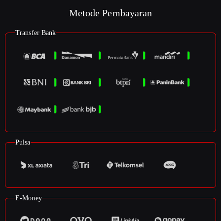
Metode Pembayaran
Transfer Bank
Pulsa
E-Money