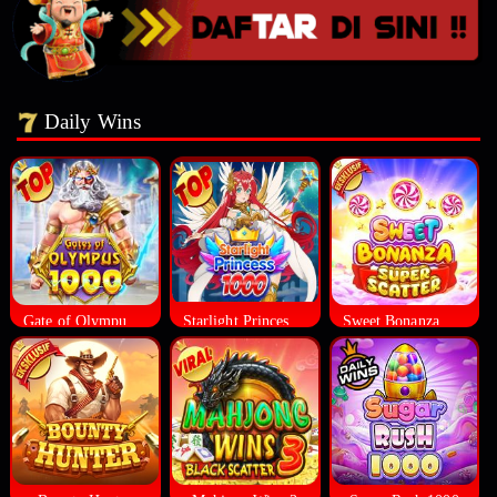
Daily Wins
Gate of Olympus 10000
Starlight Princess 1000
Sweet Bonanza Super Scatter