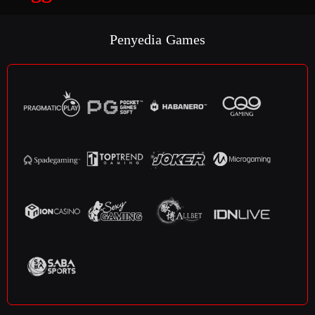
Penyedia Games