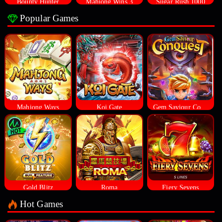
Bounty Hunter
Mahjong Wins 3
Sugar Rush 1000
Popular Games
Mahjong Ways
Koi Gate
Gem Saviour Conquest
Gold Blitz
Roma
Fiery Sevens
Hot Games