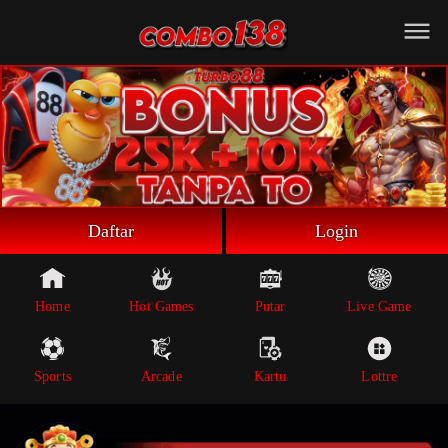
Beranda
Game Putar
Live Game
Sportsbook
Arcade
Lottre
Daftar
Login
Poker
Whatsapp
Home
Hot Games
Putar
Live Game
Telegram
Sports
Arcade
Kartu
Lottre
Livechat